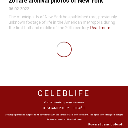
20 rare archival photos of New York
06.02.2022
The municipality of New York has published rare, previously
unknown footage of life in the American metropolis during
the first half and middle of the 20th century.
Read more...
CELEBLIFE
© 2021 Celeblife.org. All rights reserved
TERMS AND POLICY
О САЙТЕ
Copying is permitted subject to full compliance with the terms of use of the content. The rights to the images belong to
their authors and shutterstock.com
Powered by incloud-soft