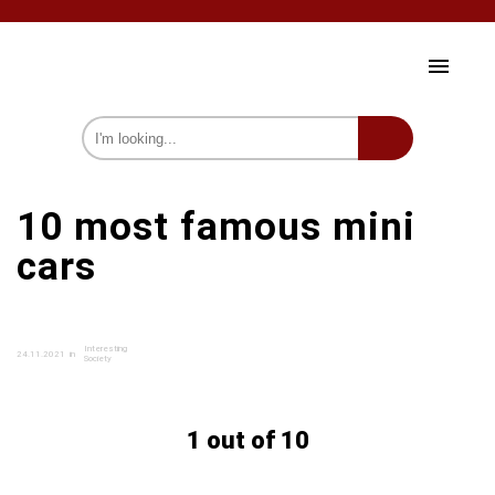
HOME AND GARDEN
10 most famous mini
HEALTH AND BEAUTY
cars
CELEBRITY
SOCIETY
Interesting
24.11.2021
in
PSYCHOLOGY
Society
INTERESTING
1 out of 10
we on Fb