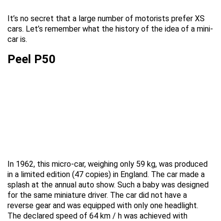
It’s no secret that a large number of motorists prefer XS
cars. Let’s remember what the history of the idea of a mini-
car is.
Peel P50
In 1962, this micro-car, weighing only 59 kg, was produced
in a limited edition (47 copies) in England. The car made a
splash at the annual auto show. Such a baby was designed
for the same miniature driver. The car did not have a
reverse gear and was equipped with only one headlight.
The declared speed of 64 km / h was achieved with