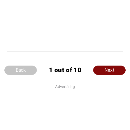
1 out of 10
Back
Next
Advertising