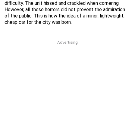
difficulty. The unit hissed and crackled when cornering.
However, all these horrors did not prevent the admiration
of the public. This is how the idea of a minor, lightweight,
cheap car for the city was born.
Advertising