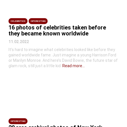
CELEBRITIES
INTERESTING
16 photos of celebrities taken before
they became known worldwide
11.02.2022
It’s hard to imagine what celebrities looked like before they
gained worldwide fame. Just imagine a young Harrison Ford
or Marilyn Monroe. And here’s David Bowie, the future star of
glam rock, still just a little kid.
Read more...
INTERESTING