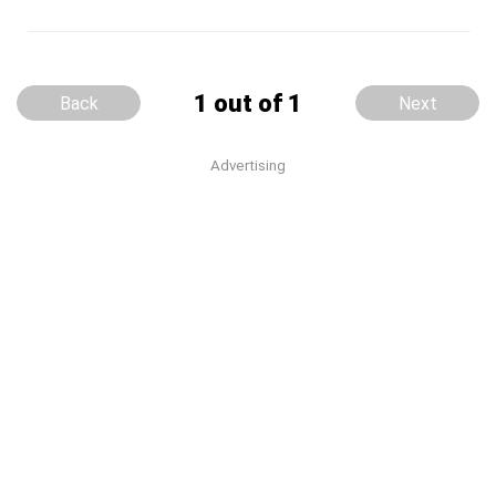
1 out of 1
Back
Next
Advertising