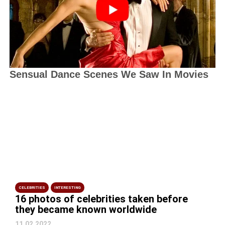
CELEBRITIES
INTERESTING
16 photos of celebrities taken before
they became known worldwide
11.02.2022