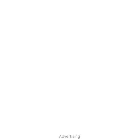
Advertising