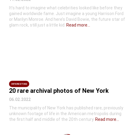
It’s hard to imagine what celebrities looked like before they
gained worldwide fame. Just imagine a young Harrison Ford
or Marilyn Monroe. And here’s David Bowie, the future star of
glam rock, still just a little kid.
Read more...
INTERESTING
20 rare archival photos of New York
06.02.2022
The municipality of New York has published rare, previously
unknown footage of life in the American metropolis during
the first half and middle of the 20th century.
Read more...