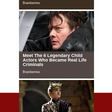
© 2021 Celeblife.org. All rights reserved
TERMS AND POLICY
О САЙТЕ