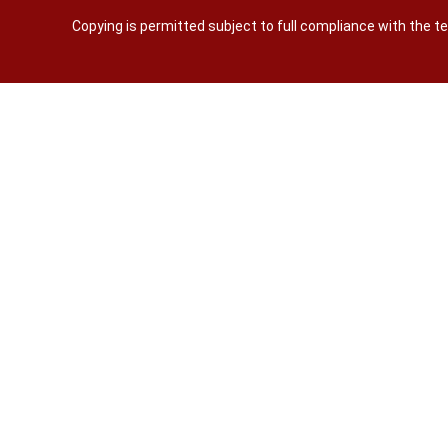
Copying is permitted subject to full compliance with the 