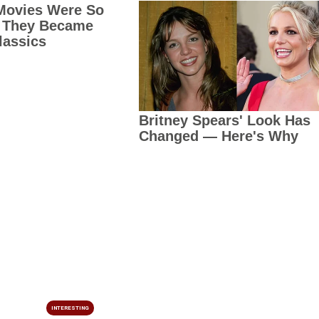
INTERESTING