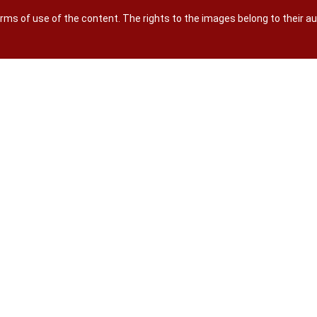
terms of use of the content. The rights to the images belong to their