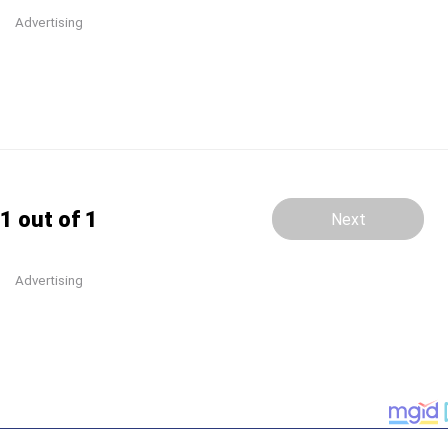
Advertising
1 out of 1
Next
Advertising