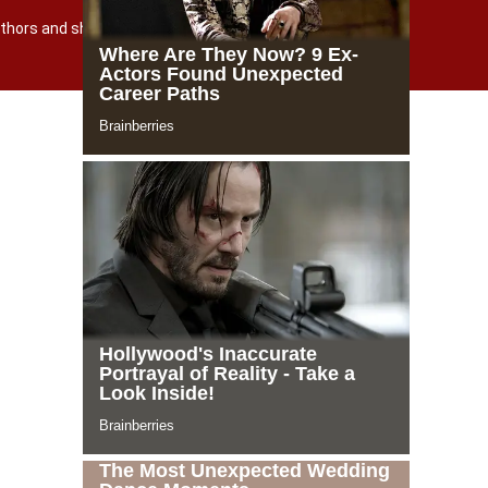
 authors and shutterstock.com
Powered by incloud-soft