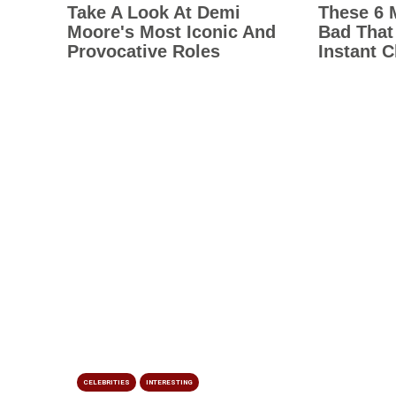
CELEBRITIES
INTERESTING