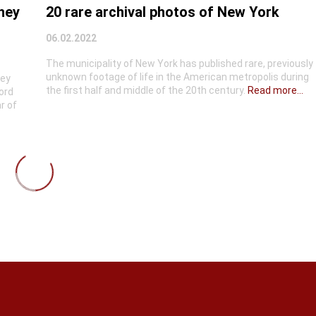
they
20 rare archival photos of New York
06.02.2022
The municipality of New York has published rare, previously
unknown footage of life in the American metropolis during
hey
the first half and middle of the 20th century.
Read more...
ord
r of