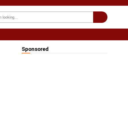
INTERESTING
we on Fb
Sponsored