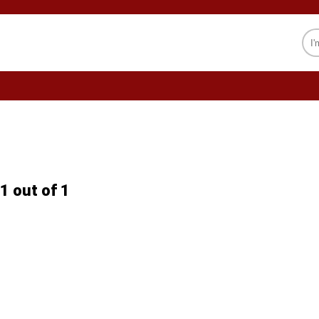
CELEBRITY
SOCIETY
PSYCHOLOGY
1 out of 1