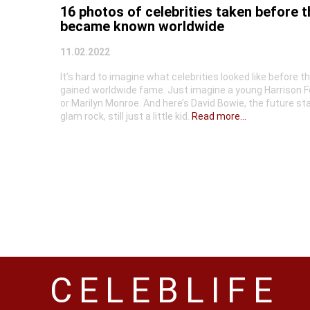
16 photos of celebrities taken before 
became known worldwide
11.02.2022
It’s hard to imagine what celebrities looked like before t
gained worldwide fame. Just imagine a young Harrison F
or Marilyn Monroe. And here’s David Bowie, the future sta
glam rock, still just a little kid.
Read more...
CELEBLIFE