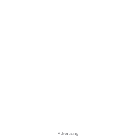
Advertising