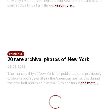
or Marilyn Monroe. And here’s David Bowie, the future star of
glam rock, still just a little kid.
Read more...
INTERESTING
20 rare archival photos of New York
06.02.2022
The municipality of New York has published rare, previously
unknown footage of life in the American metropolis during
the first half and middle of the 20th century.
Read more...