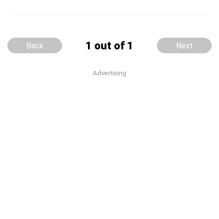
1 out of 1
Back
Next
Advertising