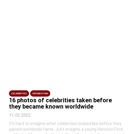
CELEBRITIES
INTERESTING
16 photos of celebrities taken before
they became known worldwide
11.02.2022
It’s hard to imagine what celebrities looked like before they
gained worldwide fame. Just imagine a young Harrison Ford