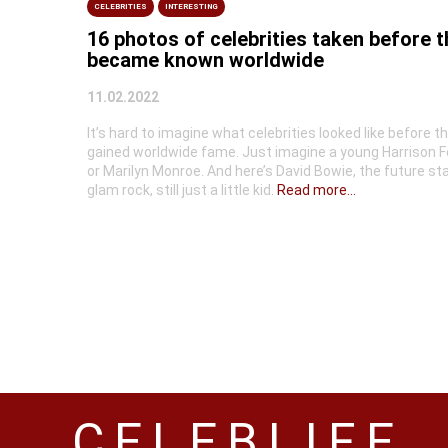
CELEBRITIES
INTERESTING
16 photos of celebrities taken before 
became known worldwide
11.02.2022
It’s hard to imagine what celebrities looked like before t
gained worldwide fame. Just imagine a young Harrison F
or Marilyn Monroe. And here’s David Bowie, the future sta
glam rock, still just a little kid.
Read more...
CELEBLIFE