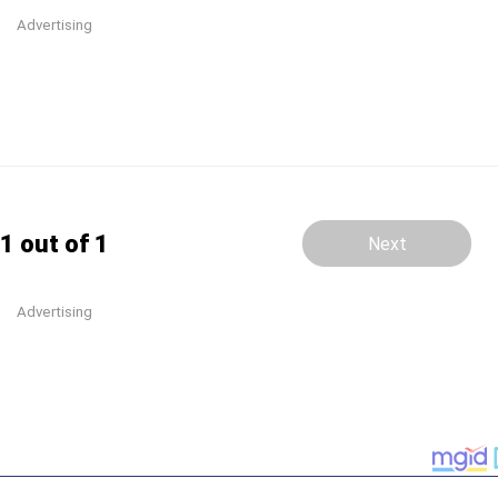
Advertising
1 out of 1
Next
Advertising