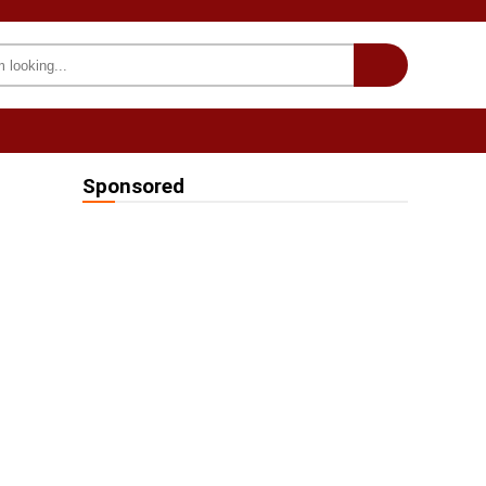
INTERESTING
we on Fb
Sponsored