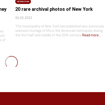
INTERESTING
they
20 rare archival photos of New York
06.02.2022
The municipality of New York has published rare, previously
unknown footage of life in the American metropolis during
hey
the first half and middle of the 20th century.
Read more...
ord
r of