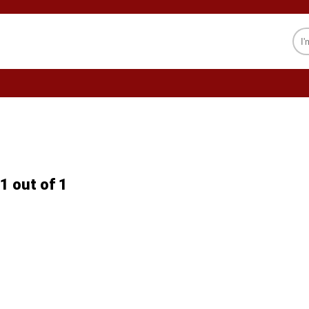
CELEBRITY
SOCIETY
PSYCHOLOGY
1 out of 1