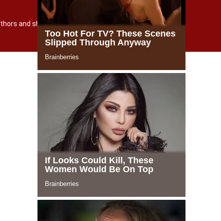
TERMS AND POLICY
О САЙТЕ
 authors and shutterstock.com
Powered by incloud-soft