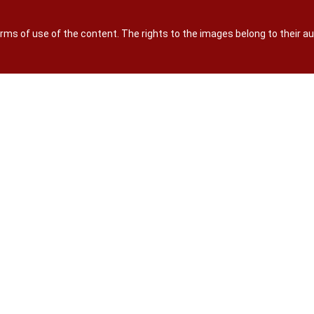
terms of use of the content. The rights to the images belong to their