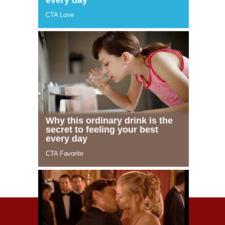
© 2021 Celeblife.org. All rights reserved