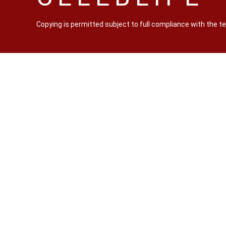
Copying is permitted subject to full compliance with the 