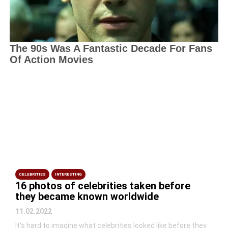
CELEBRITIES
INTERESTING
16 photos of celebrities taken before
they became known worldwide
11.02.2022
It’s hard to imagine what celebrities looked like before they