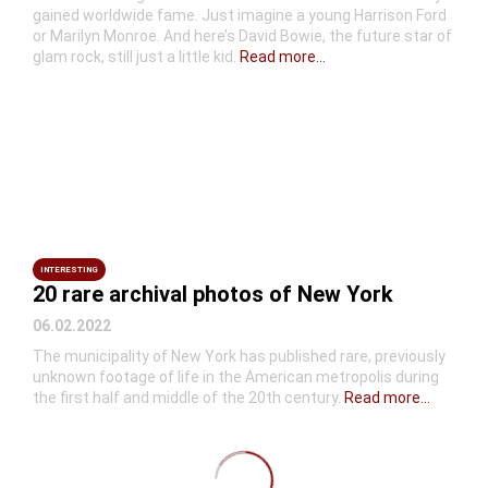
gained worldwide fame. Just imagine a young Harrison Ford
or Marilyn Monroe. And here’s David Bowie, the future star of
glam rock, still just a little kid.
Read more...
INTERESTING
20 rare archival photos of New York
06.02.2022
The municipality of New York has published rare, previously
unknown footage of life in the American metropolis during
the first half and middle of the 20th century.
Read more...