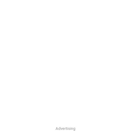
Advertising