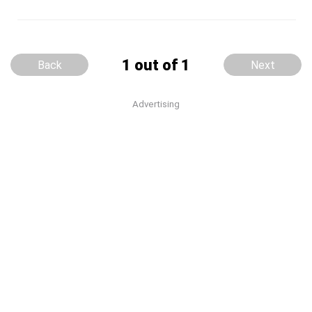
1 out of 1
Back
Next
Advertising