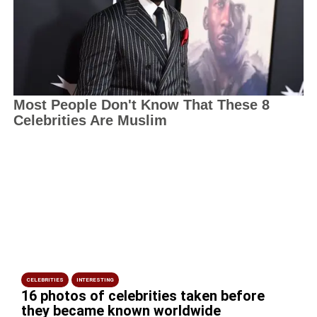
CELEBRITIES
INTERESTING
16 photos of celebrities taken before
they became known worldwide