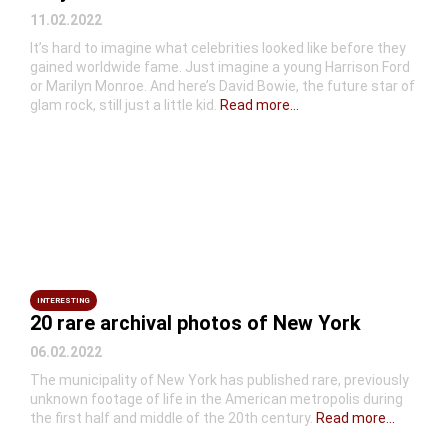
11.02.2022
It’s hard to imagine what celebrities looked like before they
gained worldwide fame. Just imagine a young Harrison Ford
or Marilyn Monroe. And here’s David Bowie, the future star of
glam rock, still just a little kid.
Read more...
INTERESTING
20 rare archival photos of New York
06.02.2022
The municipality of New York has published rare, previously
unknown footage of life in the American metropolis during
the first half and middle of the 20th century.
Read more...