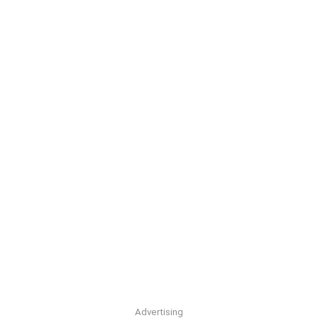
Advertising