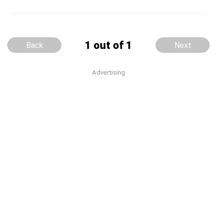
1 out of 1
Back
Next
Advertising