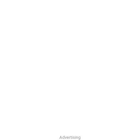
Advertising