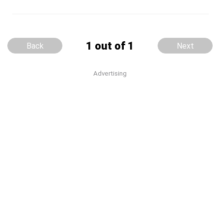
1 out of 1
Back
Next
Advertising