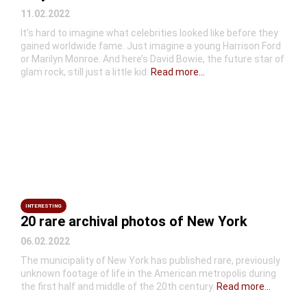
11.02.2022
It’s hard to imagine what celebrities looked like before they
gained worldwide fame. Just imagine a young Harrison Ford
or Marilyn Monroe. And here’s David Bowie, the future star of
glam rock, still just a little kid.
Read more...
INTERESTING
20 rare archival photos of New York
06.02.2022
The municipality of New York has published rare, previously
unknown footage of life in the American metropolis during
the first half and middle of the 20th century.
Read more...