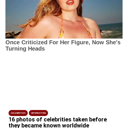
CELEBRITIES
INTERESTING
16 photos of celebrities taken before
they became known worldwide