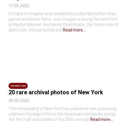
11.02.2022
It’s hard to imagine what celebrities looked like before they
gained worldwide fame. Just imagine a young Harrison Ford
or Marilyn Monroe. And here’s David Bowie, the future star of
glam rock, still just a little kid.
Read more...
INTERESTING
20 rare archival photos of New York
06.02.2022
The municipality of New York has published rare, previously
unknown footage of life in the American metropolis during
the first half and middle of the 20th century.
Read more...