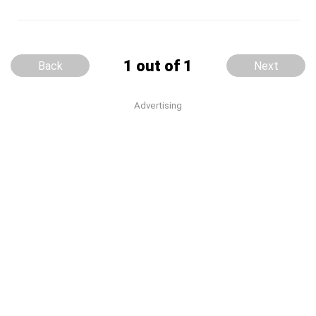
1 out of 1
Back
Next
Advertising