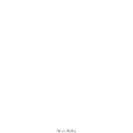
Advertising