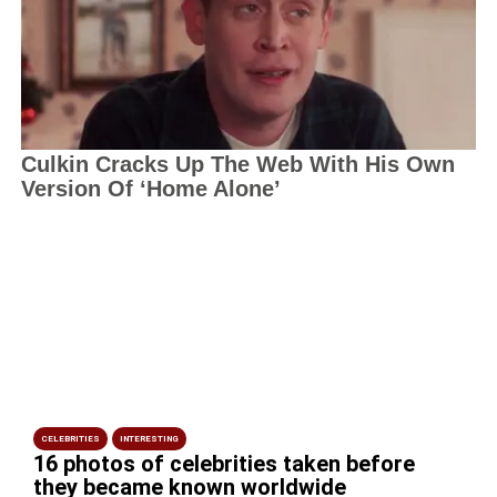
CELEBRITIES
INTERESTING
16 photos of celebrities taken before
they became known worldwide