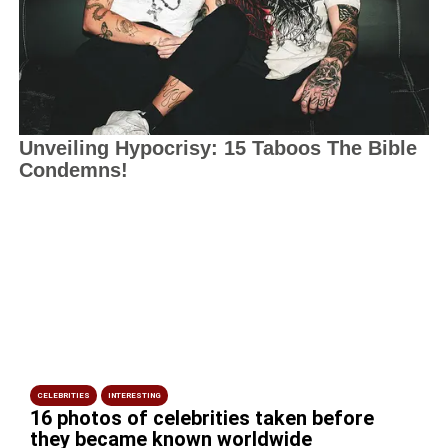
CELEBRITIES
INTERESTING
16 photos of celebrities taken before
they became known worldwide