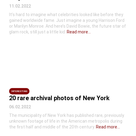
11.02.2022
It’s hard to imagine what celebrities looked like before they
gained worldwide fame. Just imagine a young Harrison Ford
or Marilyn Monroe. And here’s David Bowie, the future star of
glam rock, still just a little kid.
Read more...
INTERESTING
20 rare archival photos of New York
06.02.2022
The municipality of New York has published rare, previously
unknown footage of life in the American metropolis during
the first half and middle of the 20th century.
Read more...