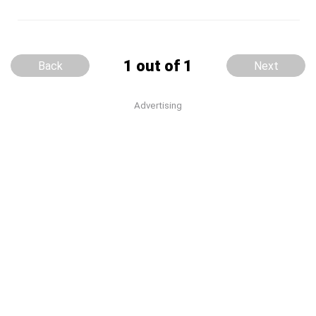
1 out of 1
Back
Next
Advertising