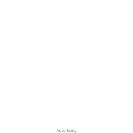
Advertising