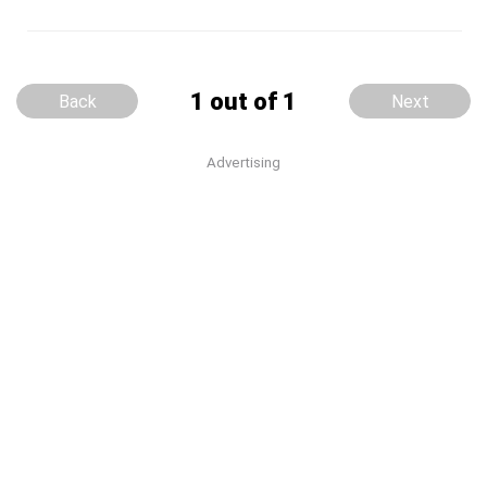
1 out of 1
Back
Next
Advertising