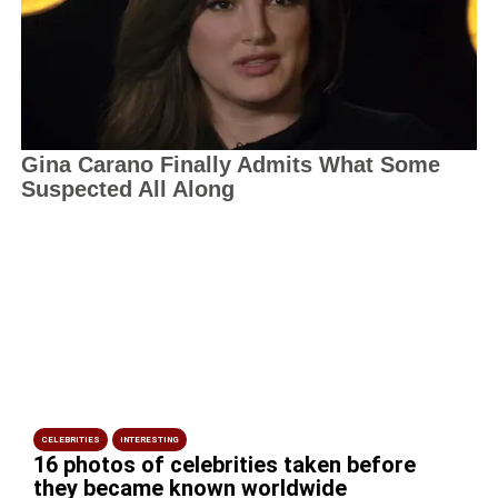
CELEBRITIES
INTERESTING
16 photos of celebrities taken before
they became known worldwide