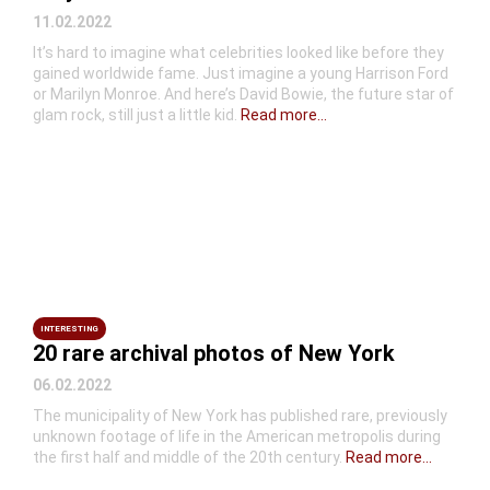
11.02.2022
It’s hard to imagine what celebrities looked like before they
gained worldwide fame. Just imagine a young Harrison Ford
or Marilyn Monroe. And here’s David Bowie, the future star of
glam rock, still just a little kid.
Read more...
INTERESTING
20 rare archival photos of New York
06.02.2022
The municipality of New York has published rare, previously
unknown footage of life in the American metropolis during
the first half and middle of the 20th century.
Read more...