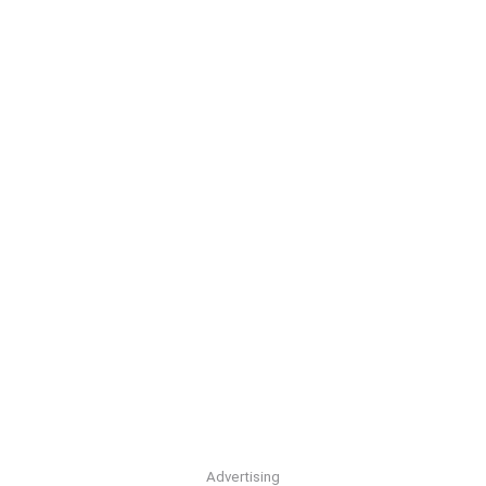
Advertising