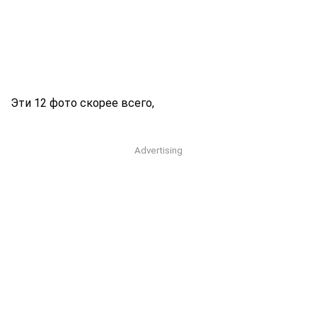
Эти 12 фото скорее всего,
Advertising