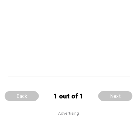
1 out of 1
Back
Next
Advertising