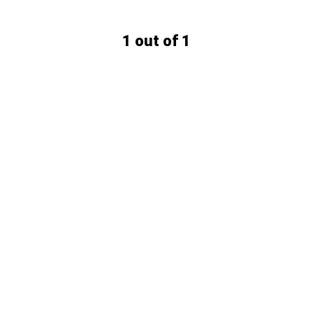
1 out of 1