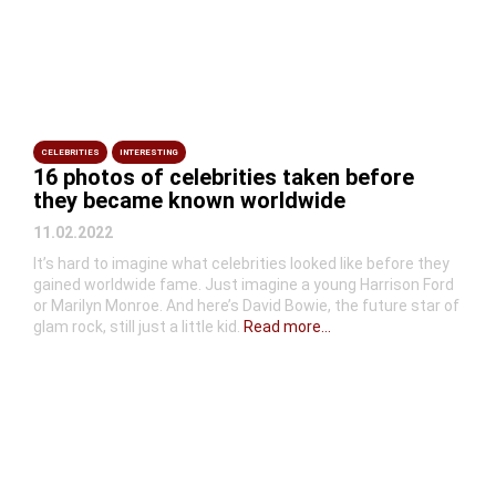
CELEBRITIES
INTERESTING
16 photos of celebrities taken before
they became known worldwide
11.02.2022
It’s hard to imagine what celebrities looked like before they
gained worldwide fame. Just imagine a young Harrison Ford
or Marilyn Monroe. And here’s David Bowie, the future star of
glam rock, still just a little kid.
Read more...