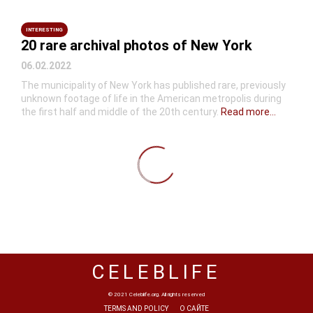
INTERESTING
20 rare archival photos of New York
06.02.2022
The municipality of New York has published rare, previously
unknown footage of life in the American metropolis during
the first half and middle of the 20th century.
Read more...
CELEBLIFE
© 2021 Celeblife.org. All rights reserved
TERMS AND POLICY
О САЙТЕ