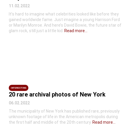
11.02.2022
It’s hard to imagine what celebrities looked like before they
gained worldwide fame. Just imagine a young Harrison Ford
or Marilyn Monroe. And here’s David Bowie, the future star of
glam rock, still just a little kid.
Read more...
INTERESTING
20 rare archival photos of New York
06.02.2022
The municipality of New York has published rare, previously
unknown footage of life in the American metropolis during
the first half and middle of the 20th century.
Read more...