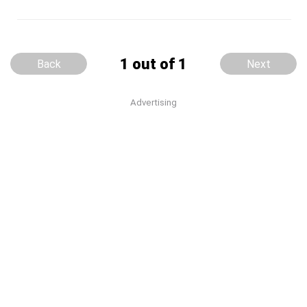
1 out of 1
Back
Next
Advertising