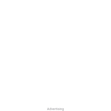
Advertising