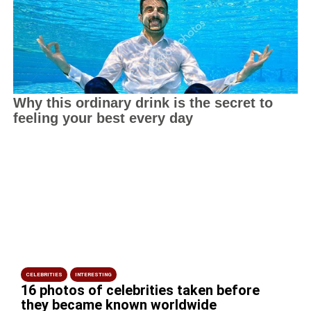
CELEBRITIES
INTERESTING
16 photos of celebrities taken before
they became known worldwide