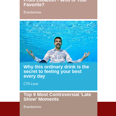
© 2021 Celeblife.org. All rights reserved