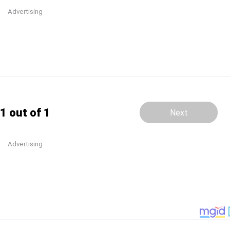
Advertising
1 out of 1
Next
Advertising