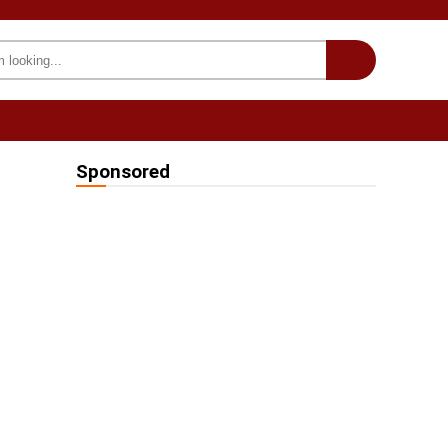
INTERESTING
we on Fb
Sponsored