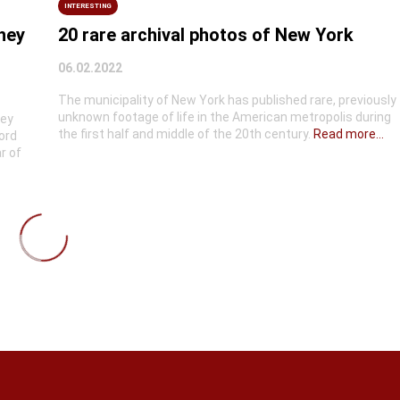
INTERESTING
they
20 rare archival photos of New York
06.02.2022
The municipality of New York has published rare, previously
unknown footage of life in the American metropolis during
hey
the first half and middle of the 20th century.
Read more...
ord
r of