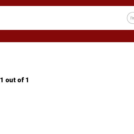
CELEBRITY
SOCIETY
PSYCHOLOGY
1 out of 1