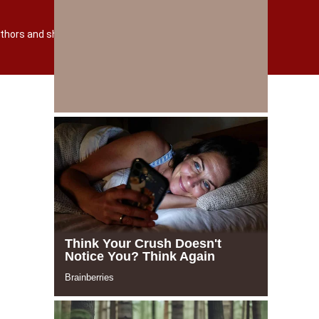
TERMS AND POLICY
О САЙТЕ
 authors and shutterstock.com
Powered by incloud-soft