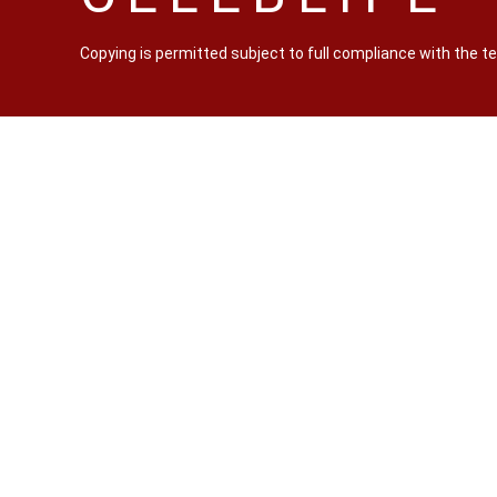
Copying is permitted subject to full compliance with the 