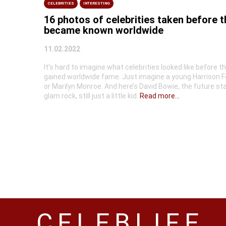
CELEBRITIES
INTERESTING
16 photos of celebrities taken before 
became known worldwide
11.02.2022
It’s hard to imagine what celebrities looked like before t
gained worldwide fame. Just imagine a young Harrison F
or Marilyn Monroe. And here’s David Bowie, the future sta
glam rock, still just a little kid.
Read more...
CELEBLIFE