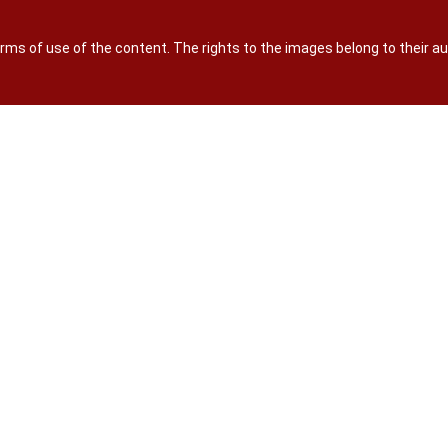
terms of use of the content. The rights to the images belong to their