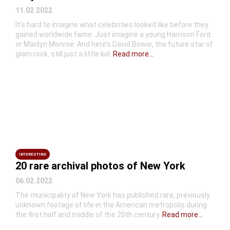
11.02.2022
It’s hard to imagine what celebrities looked like before they
gained worldwide fame. Just imagine a young Harrison Ford
or Marilyn Monroe. And here’s David Bowie, the future star of
glam rock, still just a little kid.
Read more...
INTERESTING
20 rare archival photos of New York
06.02.2022
The municipality of New York has published rare, previously
unknown footage of life in the American metropolis during
the first half and middle of the 20th century.
Read more...