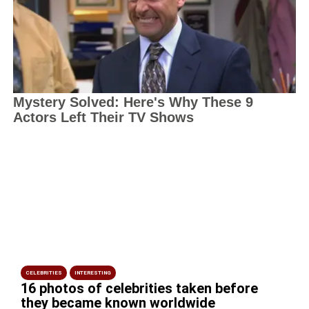
CELEBRITIES
INTERESTING
16 photos of celebrities taken before
they became known worldwide