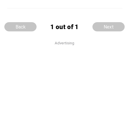
1 out of 1
Back
Next
Advertising