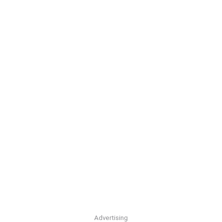
Advertising