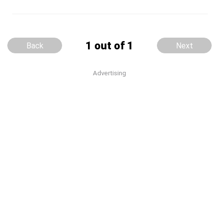
1 out of 1
Back
Next
Advertising