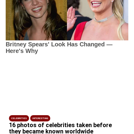
CELEBRITIES
INTERESTING
16 photos of celebrities taken before
they became known worldwide