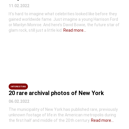
11.02.2022
It’s hard to imagine what celebrities looked like before they
gained worldwide fame. Just imagine a young Harrison Ford
or Marilyn Monroe. And here’s David Bowie, the future star of
glam rock, still just a little kid.
Read more...
INTERESTING
20 rare archival photos of New York
06.02.2022
The municipality of New York has published rare, previously
unknown footage of life in the American metropolis during
the first half and middle of the 20th century.
Read more...