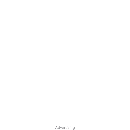
Advertising