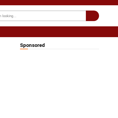
INTERESTING
we on Fb
Sponsored