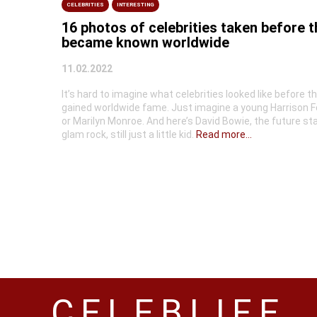
CELEBRITIES
INTERESTING
16 photos of celebrities taken before 
became known worldwide
11.02.2022
It’s hard to imagine what celebrities looked like before t
gained worldwide fame. Just imagine a young Harrison F
or Marilyn Monroe. And here’s David Bowie, the future sta
glam rock, still just a little kid.
Read more...
CELEBLIFE