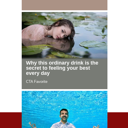
© 2021 Celeblife.org. All rights reserved