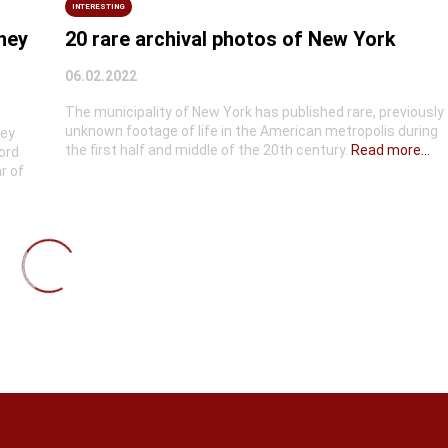
INTERESTING
they
20 rare archival photos of New York
06.02.2022
The municipality of New York has published rare, previously
unknown footage of life in the American metropolis during
hey
the first half and middle of the 20th century.
Read more...
ord
r of