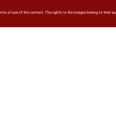
terms of use of the content. The rights to the images belong to their