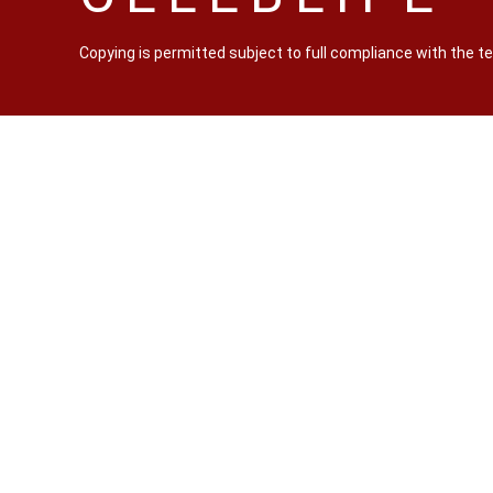
Copying is permitted subject to full compliance with the 