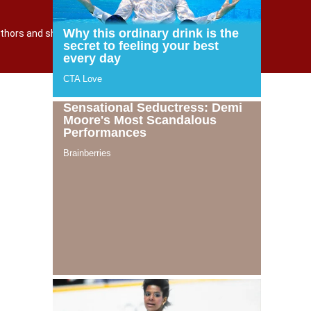
TERMS AND POLICY
О САЙТЕ
 authors and shutterstock.com
Powered by incloud-soft