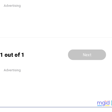
Advertising
1 out of 1
Next
Advertising