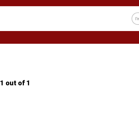
CELEBRITY
SOCIETY
PSYCHOLOGY
1 out of 1