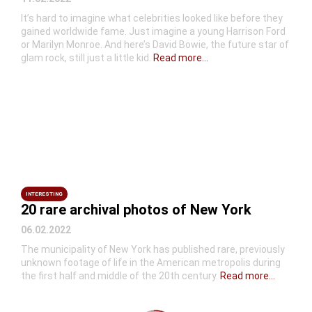
It’s hard to imagine what celebrities looked like before they
gained worldwide fame. Just imagine a young Harrison Ford
or Marilyn Monroe. And here’s David Bowie, the future star of
glam rock, still just a little kid.
Read more...
INTERESTING
20 rare archival photos of New York
06.02.2022
The municipality of New York has published rare, previously
unknown footage of life in the American metropolis during
the first half and middle of the 20th century.
Read more...