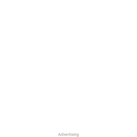
Advertising