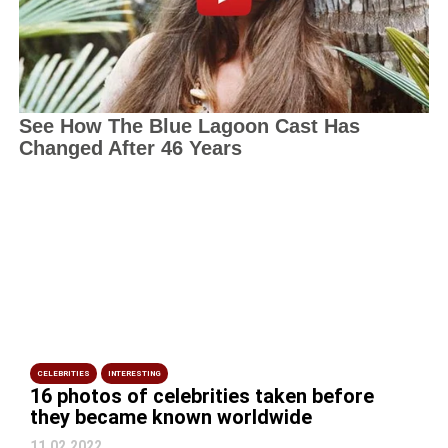
CELEBRITIES
INTERESTING
16 photos of celebrities taken before
they became known worldwide
11.02.2022