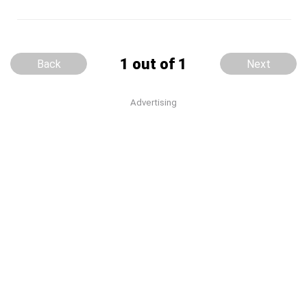
1 out of 1
Back
Next
Advertising