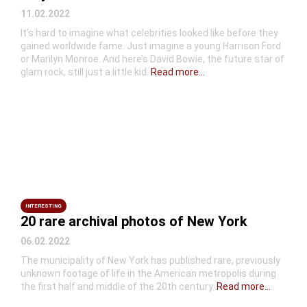
11.02.2022
It’s hard to imagine what celebrities looked like before they
gained worldwide fame. Just imagine a young Harrison Ford
or Marilyn Monroe. And here’s David Bowie, the future star of
glam rock, still just a little kid.
Read more...
INTERESTING
20 rare archival photos of New York
06.02.2022
The municipality of New York has published rare, previously
unknown footage of life in the American metropolis during
the first half and middle of the 20th century.
Read more...