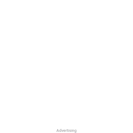
Advertising