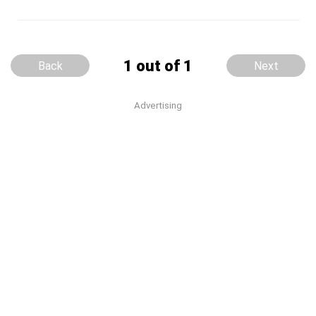
1 out of 1
Back
Next
Advertising