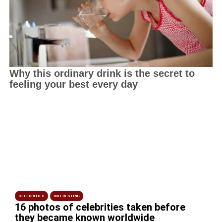
CELEBRITIES
INTERESTING
16 photos of celebrities taken before
they became known worldwide