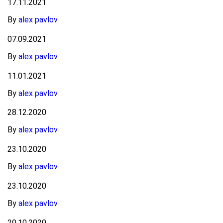
17.11.2021
By
alex pavlov
07.09.2021
By
alex pavlov
11.01.2021
By
alex pavlov
28.12.2020
By
alex pavlov
23.10.2020
By
alex pavlov
23.10.2020
By
alex pavlov
20.10.2020