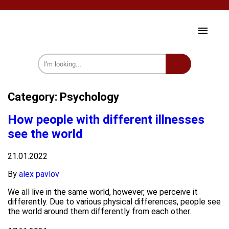
HOME AND GARDEN
Category:
Psychology
HEALTH AND BEAUTY
How people with different illnesses
CELEBRITY
see the world
SOCIETY
21.01.2022
PSYCHOLOGY
By
alex pavlov
INTERESTING
We all live in the same world, however, we perceive it
differently. Due to various physical differences, people see
we on Fb
the world around them differently from each other.